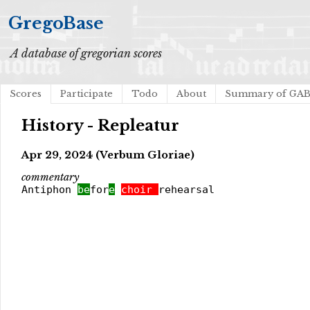
GregoBase
A database of gregorian scores
Scores
Participate
Todo
About
Summary of GA
History - Repleatur
Apr 29, 2024 (Verbum Gloriae)
commentary
Antiphon
be
for
e
choir
rehearsal