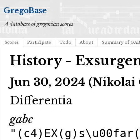
GregoBase
A database of gregorian scores
Scores
Participate
Todo
About
Summary of GA
History - Exsurge
Jun 30, 2024 (Nikolai
Differentia
gabc
"(c4)EX(g)s\u00far