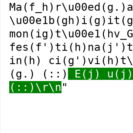
Ma(f_h)r\u00ed(g.)
\u00e1b(gh)i(g)it(
mon(ig)t\u00e1(hv_
fes(f')ti(h)na(j')
in(h) ci(g')vi(h)t
(g.) (::)
E(j) u(j)
(::)\r\n
"