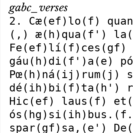
gabc_verses
2. Cæ(ef)lo(f) qua
(,) æ(h)qua(f') la
Fe(ef)lí(f)ces(gf)
gáu(h)di(f')a(e) p
Pœ(h)ná(ij)rum(j) 
dé(ih)bi(f)ta(h') 
Hic(ef) laus(f) et
ós(hg)si(ih)bus.(f
spar(gf)sa,(e') De