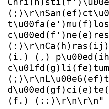
Chri(h)sti(f')\u00
(;)\r\nSan(ef)ct\u
t\u00fa(e')mu(f)lo
c\u00ed(f')ne(e)re
(:)\r\nCa(h)ras(ij
(i.) (,) p\u00ed(i
c\u01fd(g)li(fe)tu
(;)\r\nL\u00e6(ef)
d\u00ed(gf)ci(e)te
(f.) (::)\r\n\r\n"