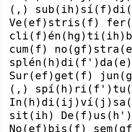
(,) sub(ih)sí(f)di
Ve(ef)stris(f) fer
cli(f)én(hg)ti(ih)
cum(f) no(gf)stra(
splén(h)di(f')da(e
Sur(ef)get(f) jun(
(,) spí(h)ri(f')tu
In(h)di(ij)ví(j)sa
sit(ih) De(f)us(h'
No(ef)bis(f) sem(g