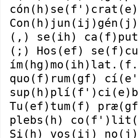
cón(h)se(f')crat(e
Con(h)jun(ij)gén(j
(,) se(ih) ca(f)pu
(;) Hos(ef) se(f)c
ím(hg)mo(ih)lat.(f
quo(f)rum(gf) cí(e
sup(h)plí(f')ci(e)
Tu(ef)tum(f) præ(g
plebs(h) co(f')lit
Si(h) vos(ij) no(j