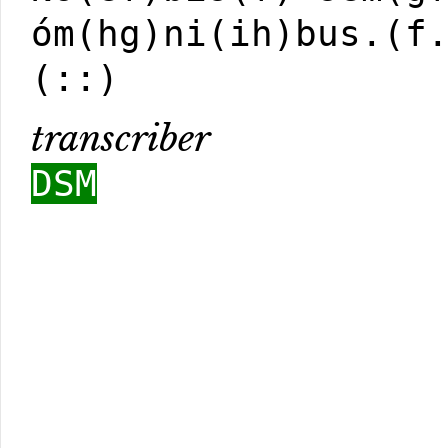
óm(hg)ni(ih)bus.(f
(::)
transcriber
DSM