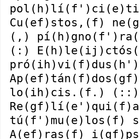
pol(h)lí(f')ci(e)t
Cu(ef)stos,(f) ne(
(,) pí(h)gno(f')ra
(:) E(h)le(ij)ctós
pró(ih)vi(f)dus(h'
Ap(ef)tán(f)dos(gf
lo(ih)cis.(f.) (::
Re(gf)lí(e')qui(f)
tú(f')mu(e)los(f) 
A(ef)ras(f) i(gf)p