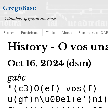
GregoBase
A database of gregorian scores
Scores
Participate
Todo
About
Summary of GA
History - O vos u
Oct 16, 2024 (dsm)
gabc
"(c3)O(ef) vos(f)
u(gf)n\u00e1(e')ni