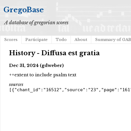
GregoBase
A database of gregorian scores
Scores
Participate
Todo
About
Summary of GA
History - Diffusa est gratia
Dec 31, 2024 (gdweber)
++extent to include psalm text
sources
[{"chant_id":"16512","source":"23","page":"161