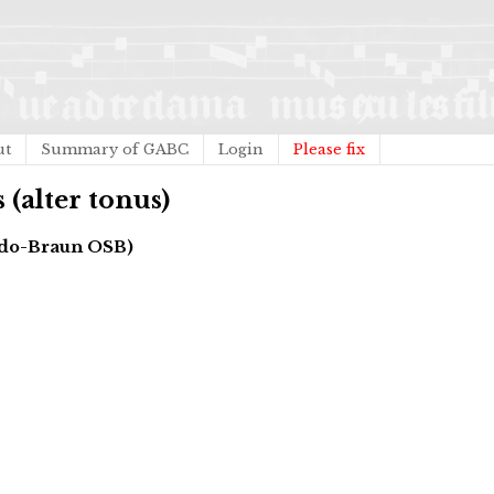
ut
Summary of GABC
Login
Please fix
 (alter tonus)
gado-Braun OSB)