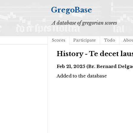
GregoBase
A database of gregorian scores
Scores
Participate
Todo
Abo
History - Te decet laus
Feb 21, 2025 (Br. Bernard Del
Added to the database