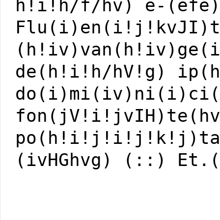
h!i!h/f/hv) e-(efe
Flu(i)en(i!j!kvJI)
(h!iv)van(h!iv)ge(
de(h!i!h/hV!g) ip(
do(i)mi(iv)ni(i)ci
fon(jV!i!jvIH)te(h
po(h!i!j!i!j!k!j)t
(ivHGhvg) (::) Et.