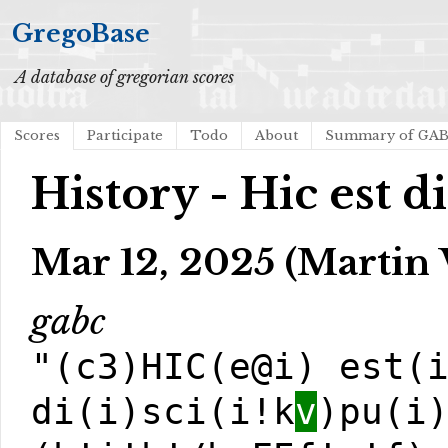
GregoBase
A database of gregorian scores
Scores
Participate
Todo
About
Summary of GA
History - Hic est d
Mar 12, 2025 (Martin 
gabc
"(c3)HIC(e@i) est(
di(i)sci(i!k
v
)pu(i