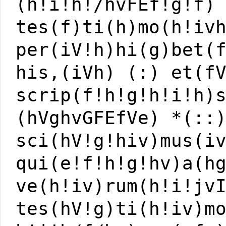
(h!i!h!/hvFEf!g!f)
tes(f)ti(h)mo(h!iv
per(iV!h)hi(g)bet(
his,(iVh) (:) et(f
scrip(f!h!g!h!i!h)
(hVghvGFEfVe) *(::
sci(hV!g!hiv)mus(i
qui(e!f!h!g!hv)a(h
ve(h!iv)rum(h!i!jv
tes(hV!g)ti(h!iv)m