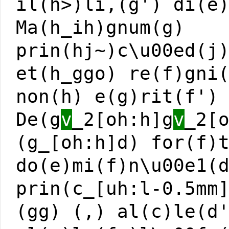
il(h>)li,(g') di(e
Ma(h_ih)gnum(g)
prin(hj~)c\u00ed(j
et(h_ggo) re(f)gni
non(h) e(g)rit(f')
De(g
v
_2[oh:h]g
v
_2[
(g_[oh:h]d) for(f)
do(e)mi(f)n\u00e1(
prin(c_[uh:l-0.5mm
(gg) (,) al(c)le(d