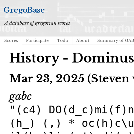
GregoBase
A database of gregorian scores
Scores
Participate
Todo
About
Summary of GA
History - Dominus
Mar 23, 2025 (Steven
gabc
"(c4) DO(d_c)mi(f)
(h_) (,) * oc(h)c\