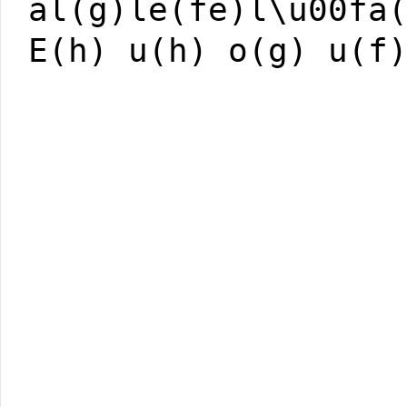
al(g)le(fe)l\u00fa
E(h) u(h) o(g) u(f