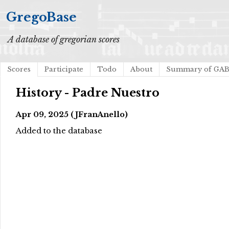
GregoBase
A database of gregorian scores
Scores
Participate
Todo
About
Summary of GA
History - Padre Nuestro
Apr 09, 2025 (JFranAnello)
Added to the database