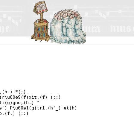
,(h.) *(;)
)r\u00e9(f)xit.(f) (::)
li(g)gno,(h.) *
e') P\u00e1(g)tri,(h'_) et(h)
o.(f.) (::)