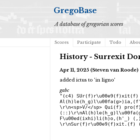
GregoBase
A database of gregorian scores
Scores
Participate
Todo
Abo
History - Surrexit Do
Apr 11, 2025 (Steven van Roode)
added ictus to 'in ligno'
gabc
"(c4) SUr(f)r\u00e9(f)xit(f)
Al(h)le(h_g)l\u00fa(g>)ia,(f
\r\n<sp>V/</sp> Qui(f) pro(f
(::)\r\nAl(h)le(h_g)l\u00fa(
F\u00ed(ixhi)li(h)o,(h'_) (,
\r\nSur(f)r\u00e9(f)xit.(f) 