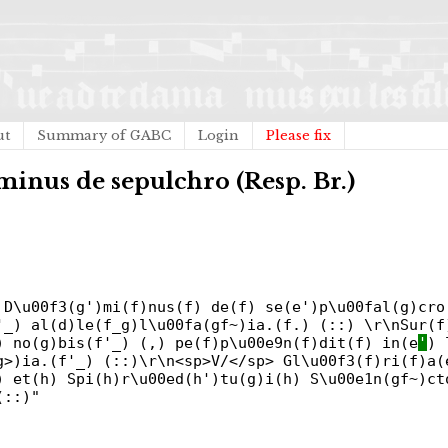
ut
Summary of GABC
Login
Please fix
minus de sepulchro (Resp. Br.)
 D\u00f3(g')mi(f)nus(f) de(f) se(e')p\u00fal(g)cro
'_) al(d)le(f_g)l\u00fa(gf~)ia.(f.) (::) \r\nSur(f
) no(g)bis(f'_) (,) pe(f)p\u00e9n(f)dit(f) in(e
'
) 
g>)ia.(f'_) (::)\r\n<sp>V/</sp> Gl\u00f3(f)ri(f)a(
) et(h) Spi(h)r\u00ed(h')tu(g)i(h) S\u00e1n(gf~)ct
(::)"