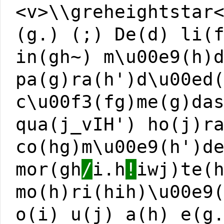
<v>\\greheightstar
(g.) (;) De(d) li(
in(gh~) m\u00e9(h)
pa(g)ra(h')d\u00ed
c\u00f3(fg)me(g)da
qua(j_vIH') ho(j)r
co(hg)m\u00e9(h')d
mor(gh
/
i.h
!
iwj)te(
mo(h)ri(hih)\u00e9
o(i) u(j) a(h) e(g