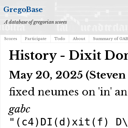
GregoBase
A database of gregorian scores
Scores
Participate
Todo
About
Summary of GA
History - Dixit D
May 20, 2025 (Steven
fixed neumes on 'in' a
gabc
"(c4)DI(d)xit(f) D