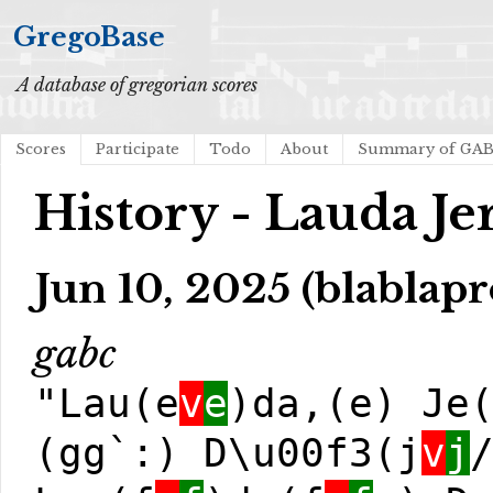
GregoBase
A database of gregorian scores
Scores
Participate
Todo
About
Summary of GA
History - Lauda J
Jun 10, 2025 (blablapr
gabc
"Lau(e
v
e
)da,(e) Je
(gg`:) D\u00f3(j
v
j