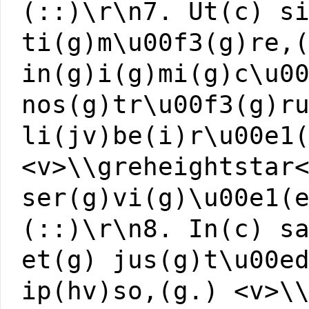
(::)\r\n7. Ut(c) s
ti(g)m\u00f3(g)re,
in(g)i(g)mi(g)c\u0
nos(g)tr\u00f3(g)r
li(jv)be(i)r\u00e1
<v>\\greheightstar
ser(g)vi(g)\u00e1(
(::)\r\n8. In(c) s
et(g) jus(g)t\u00e
ip(hv)so,(g.) <v>\