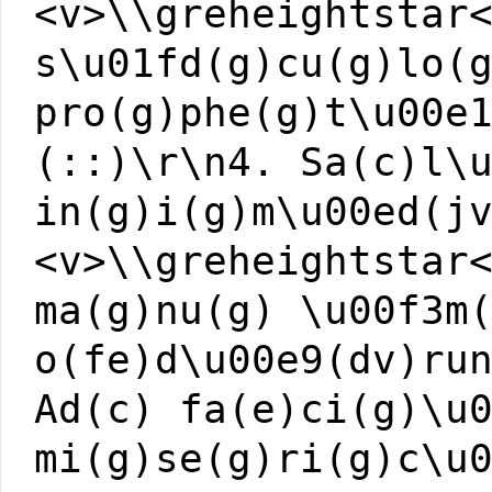
<v>\\greheightstar
s\u01fd(g)cu(g)lo(
pro(g)phe(g)t\u00e
(::)\r\n4. Sa(c)l\
in(g)i(g)m\u00ed(j
<v>\\greheightstar
ma(g)nu(g) \u00f3m
o(fe)d\u00e9(dv)ru
Ad(c) fa(e)ci(g)\u
mi(g)se(g)ri(g)c\u