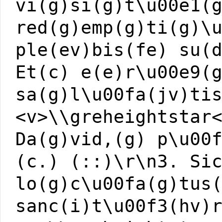
vi(g)si(g)t\u00e1(
red(g)emp(g)ti(g)\
ple(ev)bis(fe) su(
Et(c) e(e)r\u00e9(
sa(g)l\u00fa(jv)ti
<v>\\greheightstar
Da(g)vid,(g) p\u00
(c.) (::)\r\n3. Si
lo(g)c\u00fa(g)tus
sanc(i)t\u00f3(hv)