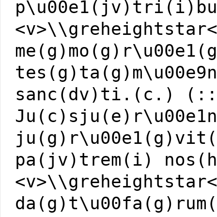
p\u00e1(jv)tri(i)b
<v>\\greheightstar
me(g)mo(g)r\u00e1(
tes(g)ta(g)m\u00e9
sanc(dv)ti.(c.) (:
Ju(c)sju(e)r\u00e1
ju(g)r\u00e1(g)vit
pa(jv)trem(i) nos(
<v>\\greheightstar
da(g)t\u00fa(g)rum