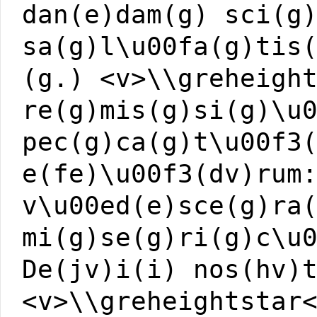
dan(e)dam(g) sci(g
sa(g)l\u00fa(g)tis
(g.) <v>\\greheigh
re(g)mis(g)si(g)\u
pec(g)ca(g)t\u00f3
e(fe)\u00f3(dv)rum
v\u00ed(e)sce(g)ra
mi(g)se(g)ri(g)c\u
De(jv)i(i) nos(hv)
<v>\\greheightstar