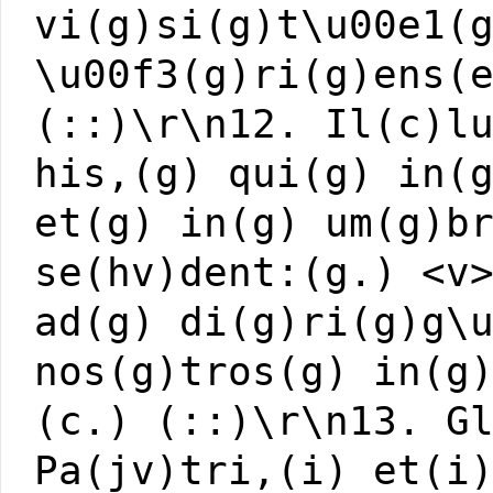
vi(g)si(g)t\u00e1(
\u00f3(g)ri(g)ens(
(::)\r\n12. Il(c)l
his,(g) qui(g) in(
et(g) in(g) um(g)b
se(hv)dent:(g.) <v
ad(g) di(g)ri(g)g\
nos(g)tros(g) in(g
(c.) (::)\r\n13. G
Pa(jv)tri,(i) et(i