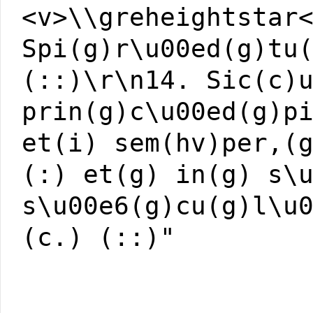
<v>\\greheightstar
Spi(g)r\u00ed(g)tu
(::)\r\n14. Sic(c)
prin(g)c\u00ed(g)p
et(i) sem(hv)per,(
(:) et(g) in(g) s\
s\u00e6(g)cu(g)l\u
(c.) (::)"