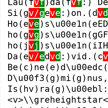
Lau(f
v
f
)da(f
v
f
:) D
Si(g
v/
g
e
v
e
:)on.(d
v
Ho(e
v
e
)s\u00e1n(eE
ho(g
v
g
)s\u00e1n(gG
ho(j
v
j
)s\u00e1n(iI
Da(e
v/
e
d
v
d
:)vid.(c
Be(c)ne(e)d\u00edc
D\u00f3(g)mi(g)nus
Is(hv)ra(g)\u00ebl
<v>\\greheightstar