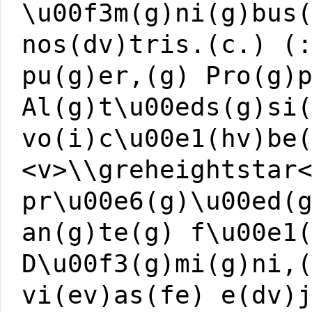
\u00f3m(g)ni(g)bus
nos(dv)tris.(c.) (
pu(g)er,(g) Pro(g)
Al(g)t\u00eds(g)si
vo(i)c\u00e1(hv)be
<v>\\greheightstar
pr\u00e6(g)\u00ed(
an(g)te(g) f\u00e1
D\u00f3(g)mi(g)ni,
vi(ev)as(fe) e(dv)