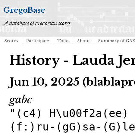
GregoBase
A database of gregorian scores
Scores
Participate
Todo
About
Summary of GA
History - Lauda Je
Jun 10, 2025 (blablapr
gabc
"(c4) H\u00f2a(ee)
(f:)ru-(gG)sa-(G)l