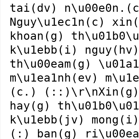
tai(dv) n\u00e0n.(
Nguy\u1ec1n(c) xin
khoan(g) th\u01b0\
k\u1ebb(i) nguy(hv
th\u00eam(g) \u01a
m\u1ea1nh(ev) m\u1
(c.) (::)\r\nXin(g
hay(g) th\u01b0\u0
k\u1ebb(jv) mong(i
(:) ban(g) ri\u00e