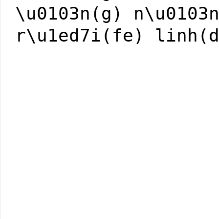
\u0103n(g) n\u0103
r\u1ed7i(fe) linh(