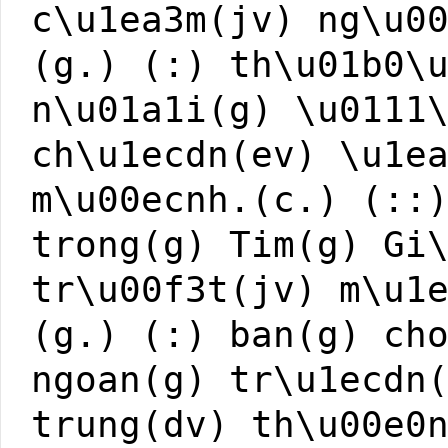
c\u1ea3m(jv) ng\u0
(g.) (:) th\u01b0\
n\u01a1i(g) \u0111
ch\u1ecdn(ev) \u1e
m\u00ecnh.(c.) (::
trong(g) Tim(g) Gi
tr\u00f3t(jv) m\u1
(g.) (:) ban(g) ch
ngoan(g) tr\u1ecdn
trung(dv) th\u00e0