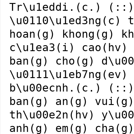
Tr\u1eddi.(c.) (::
\u0110\u1ed3ng(c) 
hoan(g) khong(g) k
c\u1ea3(i) cao(hv)
ban(g) cho(g) d\u0
\u0111\u1eb7ng(ev)
b\u00ecnh.(c.) (::
ban(g) an(g) vui(g
th\u00e2n(hv) y\u0
anh(g) em(g) cha(g