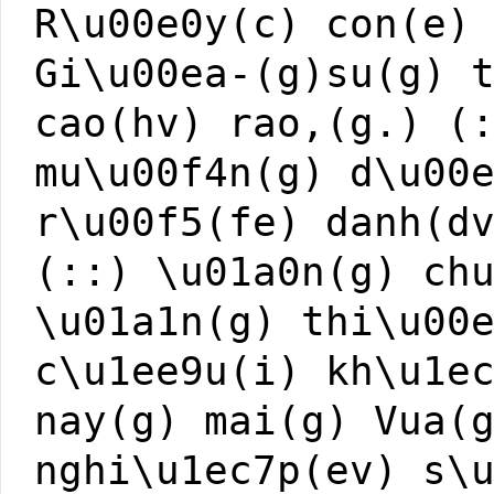
R\u00e0y(c) con(e)
Gi\u00ea-(g)su(g) 
cao(hv) rao,(g.) (
mu\u00f4n(g) d\u00
r\u00f5(fe) danh(d
(::) \u01a0n(g) ch
\u01a1n(g) thi\u00
c\u1ee9u(i) kh\u1e
nay(g) mai(g) Vua(
nghi\u1ec7p(ev) s\