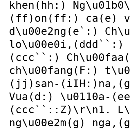
khen(hh:) Ng\u01b0
(ff)on(ff:) ca(e) 
d\u00e2ng(e`:) Ch\
lo\u00e0i,(ddd``:)
(ccc``:) Ch\u00faa
ch\u00fang(F:) t\u
(jj)san-(iIH:)na,(
Vua(d:) \u0110a-(e
(ccc``::Z)\r\n1. L
ng\u00e2m(g) nga,(