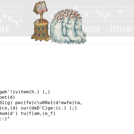
gwh'!iv)tem(h.) (,)
bet(d)
di(g) pec(fe)c\u00e1(d!ewfe)ta,
)co,(d) sur(deD'C)ge:(c.) (;)
mum(d') tu(f)am,(e_f)
::)"