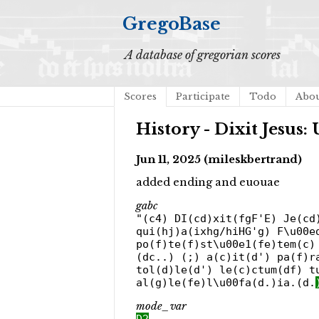
GregoBase
A database of gregorian scores
Scores
Participate
Todo
Abo
History - Dixit Jesus: 
Jun 11, 2025 (mileskbertrand)
added ending and euouae
gabc
"(c4) DI(cd)xit(fgF'E) Je(cd
qui(hj)a(ixhg/hiHG'g) F\u00e
po(f)te(f)st\u00e1(fe)tem(c)
(dc..) (;) a(c)it(d') pa(f)r
tol(d)le(d') le(c)ctum(df) t
al(g)le(fe)l\u00fa(d.)ia.(d.
mode_var
D2