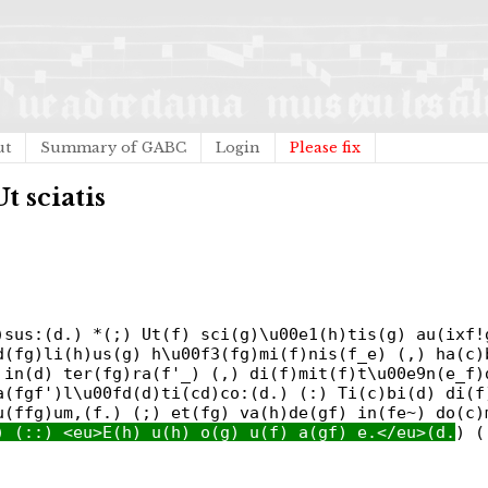
ut
Summary of GABC
Login
Please fix
Ut sciatis
)sus:(d.) *(;) Ut(f) sci(g)\u00e1(h)tis(g) au(ixf!
d(fg)li(h)us(g) h\u00f3(fg)mi(f)nis(f_e) (,) ha(c)
 in(d) ter(fg)ra(f'_) (,) di(f)mit(f)t\u00e9n(e_f)
a(fgf')l\u00fd(d)ti(cd)co:(d.) (:) Ti(c)bi(d) di(f
u(ffg)um,(f.) (;) et(fg) va(h)de(gf) in(fe~) do(c)
) (::) <eu>E(h) u(h) o(g) u(f) a(gf) e.</eu>(d.
) (