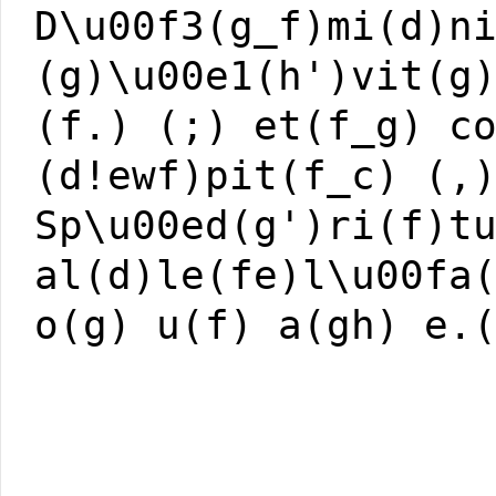
D\u00f3(g_f)mi(d)n
(g)\u00e1(h')vit(g
(f.) (;) et(f_g) c
(d!ewf)pit(f_c) (,
Sp\u00ed(g')ri(f)t
al(d)le(fe)l\u00fa
o(g) u(f) a(gh) e.