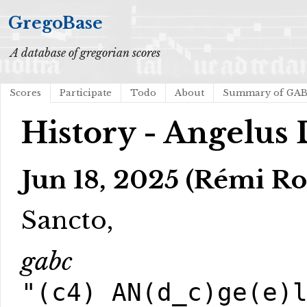
GregoBase
A database of gregorian scores
Scores
Participate
Todo
About
Summary of GA
History - Angelus 
Jun 18, 2025 (Rémi Ro
Sancto,
gabc
"(c4) AN(d_c)ge(e)