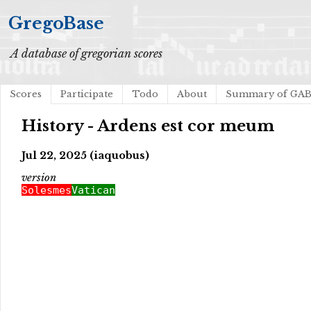
GregoBase
A database of gregorian scores
Scores
Participate
Todo
About
Summary of GA
History - Ardens est cor meum
Jul 22, 2025 (iaquobus)
version
Solesmes
Vatican