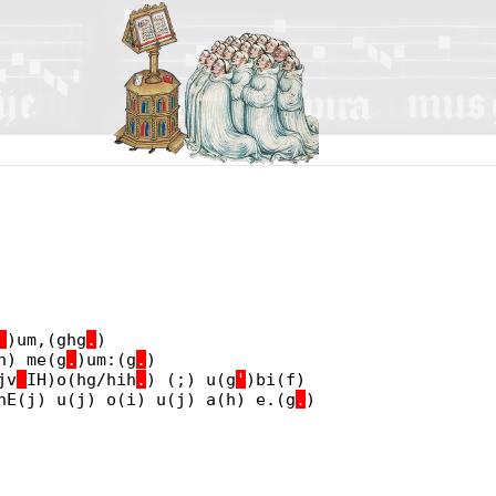
_
)um,(ghg
.
)
h) me(g
.
)um:(g
.
)
jv
_
IH)o(hg/hih
.
) (;) u(g
'
)bi(f)
nE(j) u(j) o(i) u(j) a(h) e.(g
.
)