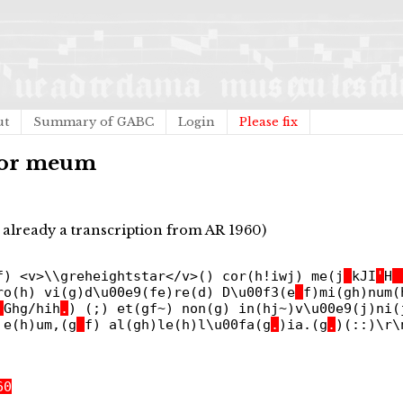
ut
Summary of GABC
Login
Please fix
 cor meum
already a transcription from AR 1960)
f) <v>\\greheightstar</v>() cor(h!iwj) me(j
_
kJI
'
H
_
ro(h) vi(g)d\u00e9(fe)re(d) D\u00f3(e
_
f)mi(gh)num(
_
Ghg/hih
.
) (;) et(gf~) non(g) in(hj~)v\u00e9(j)ni(
 e(h)um,(g
_
f) al(gh)le(h)l\u00fa(g
.
)ia.(g
.
)(::)\r\
60