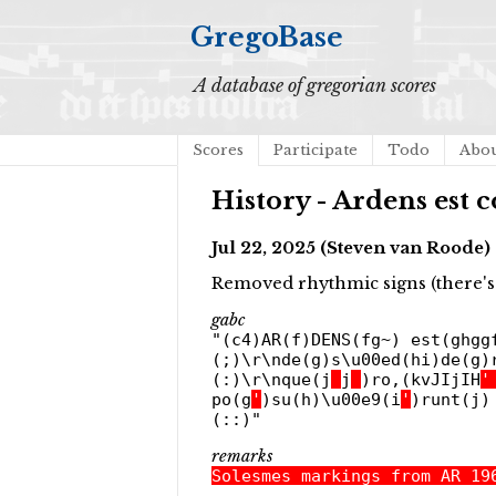
GregoBase
A database of gregorian scores
Scores
Participate
Todo
Abo
History - Ardens est
Jul 22, 2025 (Steven van Roode)
Removed rhythmic signs (there's 
gabc
"(c4)AR(f)DENS(fg~) est(ghgg
(;)\r\nde(g)s\u00ed(hi)de(g)
(:)\r\nque(j
_
j
_
)ro,(kvJIjIH
'
po(g
'
)su(h)\u00e9(i
'
)runt(j)
(::)"
remarks
Solesmes markings from AR 19