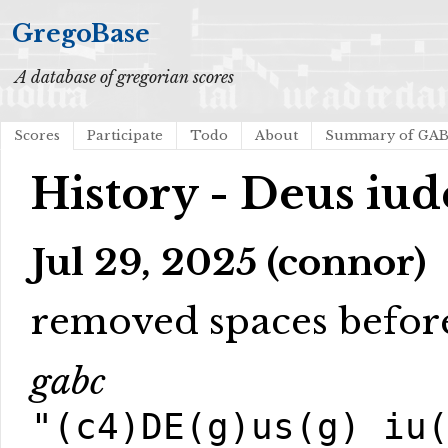
GregoBase
A database of gregorian scores
Scores
Participate
Todo
About
Summary of GA
History - Deus iud
Jul 29, 2025 (connor)
removed spaces before
gabc
"(c4)DE(g)us(g) iu