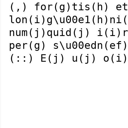
(,) for(g)tis(h) e
lon(i)g\u00e1(h)ni
num(j)quid(j) i(i)
per(g) s\u00edn(ef
(::) E(j) u(j) o(i