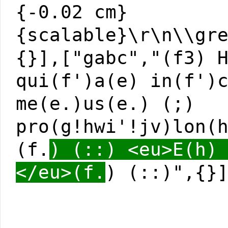
{-0.02 cm}
{scalable}\r\n\\gr
{}],["gabc","(f3) 
qui(f')a(e) in(f')
me(e.)us(e.) (;)
pro(g!hwi'!jv)lon(
(f.
) (::) <eu>E(h)
</eu>(f.
) (::)",{}