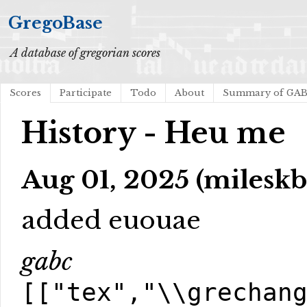
GregoBase
A database of gregorian scores
Scores
Participate
Todo
About
Summary of GA
History - Heu me
Aug 01, 2025 (mileskb
added euouae
gabc
[["tex","\\grechan