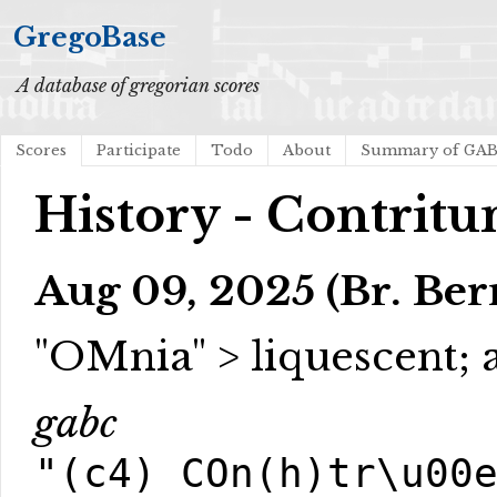
GregoBase
A database of gregorian scores
Scores
Participate
Todo
About
Summary of GA
History - Contritu
Aug 09, 2025 (Br. Be
"OMnia" > liquescent;
gabc
"(c4) COn(h)tr\u00