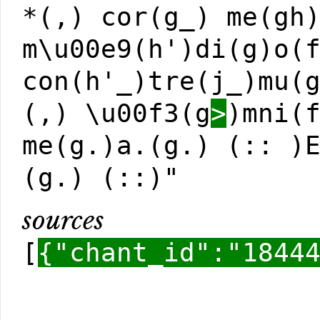
*(,) cor(g_) me(gh
m\u00e9(h')di(g)o(
con(h'_)tre(j_)mu(
(,) \u00f3(g
>
)mni(
me(g.)a.(g.) (:: )
(g.) (::)"
sources
[
{"chant_id":"1844