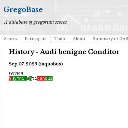
GregoBase
A database of gregorian scores
Scores
Participate
Todo
About
Summary of GA
History - Audi benigne Conditor
Sep 07, 2025 (iaquobus)
version
V
Hymni
a
n
ti
can
qui