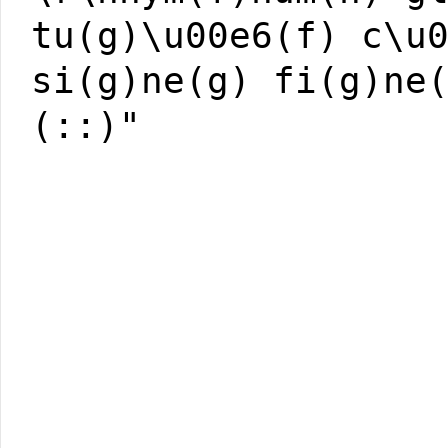
tu(g)\u00e6(f) c\u
si(g)ne(g) fi(g)ne
(::)"