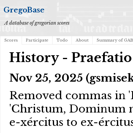
GregoBase
A database of gregorian scores
Scores
Participate
Todo
About
Summary of GA
History - Praefatio
Nov 25, 2025 (gsmisek
Removed commas in 'D
'Christum, Dominum nos
e-xércitus to ex-ércitus