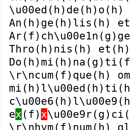
\u00ed(h)de(h)o(h)
An(h)ge(h)lis(h) e
Ar(f)ch\u00e1n(g)g
Thro(h)nis(h) et(h
Do(h)mi(h)na(g)ti(
\r\ncum(f)que(h) o
mi(h)l\u00ed(h)ti(
c\u00e6(h)l\u00e9(
e
x
(f)
x
\u00e9r(g)ci
\r\nhym(f)num(h) g