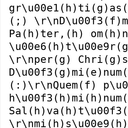
gr\u00e1(h)ti(g)as
(;) \r\nD\u00f3(f)
Pa(h)ter,(h) om(h)
\u00e6(h)t\u00e9r(
\r\nper(g) Chri(g)
D\u00f3(g)mi(e)num
(:)\r\nQuem(f) p\u
h\u00f3(h)mi(h)num
Sal(h)va(h)t\u00f3
\r\nmi(h)s\u00e9(h