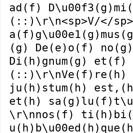
ad(f) D\u00f3(g)mi
(::)\r\n<sp>V/</sp
a(f)g\u00e1(g)mus(
(g) De(e)o(f) no(g
Di(h)gnum(g) et(f)
(::)\r\nVe(f)re(h)
ju(h)stum(h) est,(
et(h) sa(g)lu(f)t\
\r\nnos(f) ti(h)bi
u(h)b\u00ed(h)que(