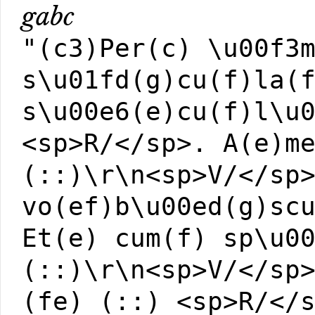
gabc
"(c3)Per(c) \u00f3
s\u01fd(g)cu(f)la(
s\u00e6(e)cu(f)l\u
<sp>R/</sp>. A(e)m
(::)\r\n<sp>V/</sp
vo(ef)b\u00ed(g)sc
Et(e) cum(f) sp\u0
(::)\r\n<sp>V/</sp
(fe) (::) <sp>R/</