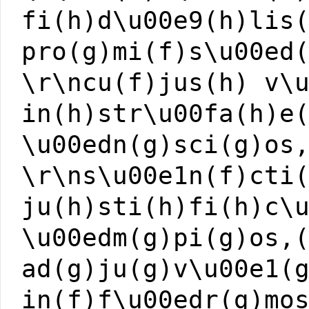
fi(h)d\u00e9(h)lis
pro(g)mi(f)s\u00ed
\r\ncu(f)jus(h) v\
in(h)str\u00fa(h)e
\u00edn(g)sci(g)os
\r\ns\u00e1n(f)cti
ju(h)sti(h)fi(h)c\
\u00edm(g)pi(g)os,
ad(g)ju(g)v\u00e1(
in(f)f\u00edr(g)mo