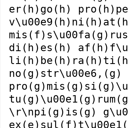
er(h)go(h) pro(h)p
v\u00e9(h)ni(h)at(
mis(f)s\u00fa(g)ru
di(h)es(h) af(h)f\
li(h)be(h)ra(h)ti(
no(g)str\u00e6,(g)
pro(g)mis(g)si(g)\
tu(g)\u00e1(g)rum(
\r\npi(g)is(g) g\u
ex(e)sul(f)t\u00e1