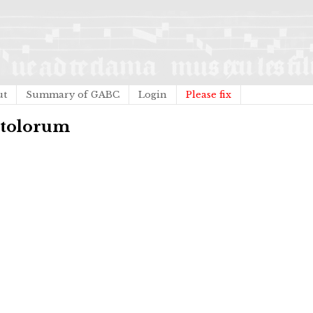
ut
Summary of GABC
Login
Please fix
stolorum