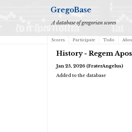
GregoBase
A database of gregorian scores
Scores
Participate
Todo
Abo
History - Regem Apo
Jan 25, 2026 (FraterAngelus)
Added to the database