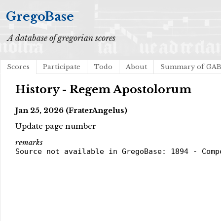
GregoBase
A database of gregorian scores
Scores
Participate
Todo
About
Summary of GA
History - Regem Apostolorum
Jan 25, 2026 (FraterAngelus)
Update page number
remarks
Source not available in GregoBase: 1894 - Comp