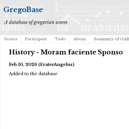
GregoBase
A database of gregorian scores
Scores
Participate
Todo
About
Summary of GA
History - Moram faciente Sponso
Feb 10, 2026 (FraterAngelus)
Added to the database