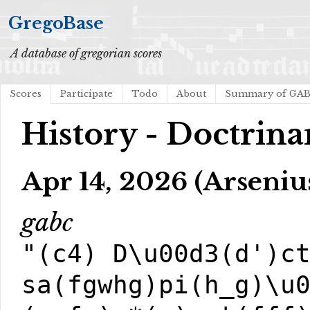
GregoBase
A database of gregorian scores
Scores
Participate
Todo
About
Summary of GA
History - Doctrina
Apr 14, 2026 (Arseniu
gabc
"(c4) D\u00d3(d')c
sa(fgwhg)pi(h_g)\u