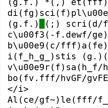
(g.f.) *(,) et(fff
di(fg)sci(f)pl\u00
(g.f.)
(;) scri(d/
c\u00f3(-f.dewf/ge
b\u00e9(c/fff)a(fe
i(f_h_g_)stis (g.)
v\u00e9r(f)sa(h_f/
bo(fv.fff/hvGF/gvF
</i>
Al(ce/gf~)le(fff/f