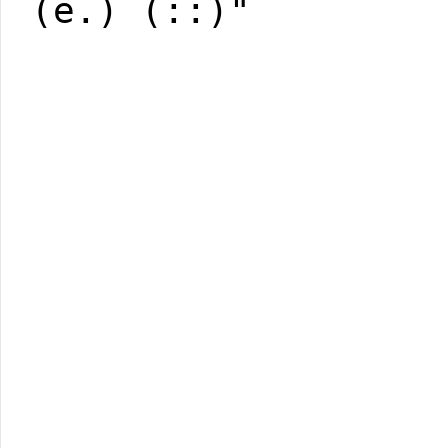
(e.) (::)"