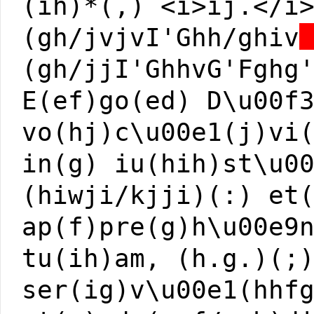
(ih)*(,) <i>ij.</i
(gh/jvjvI'Ghh/ghiv
(gh/jjI'GhhvG'Fghg
E(ef)go(ed) D\u00f
vo(hj)c\u00e1(j)vi
in(g) iu(hih)st\u0
(hiwji/kjji)(:) et
ap(f)pre(g)h\u00e9
tu(ih)am, (h.g.)(;
ser(ig)v\u00e1(hhf