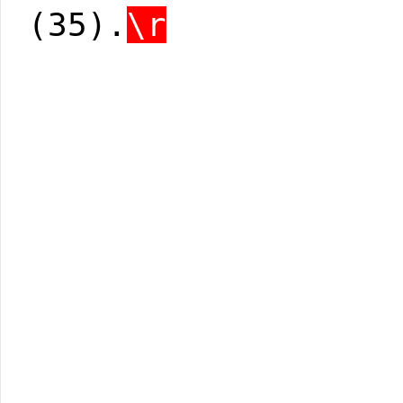
(35).
\r