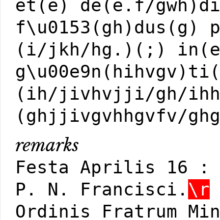
et(e) de(e.f/gwh)d
f\u0153(gh)dus(g) 
(i/jkh/hg.)(;) in(
g\u00e9n(hihvgv)ti
(ih/jivhvjji/gh/ih
(ghjjivgvhhgvfv/gh
remarks
Festa Aprilis 16 :
P. N. Francisci.
\r
Ordinis Fratrum Mi