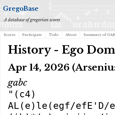
GregoBase
A database of gregorian scores
Scores
Participate
Todo
About
Summary of GA
History - Ego Dom
Apr 14, 2026 (Arseniu
gabc
"(c4)
AL(e)le(egf/efE'D/