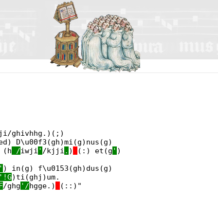
ji/ghivhhg.)(;)
d) D\u00f3(gh)mi(g)nus(g)
 (h
_/
iwji
'
/kjji
.
)
(:) et(g
'
)
'
) in(g) f\u0153(gh)dus(g)
'!G
)ti(ghj)um.
F
/ghg
'/
hgge.)
(::)"