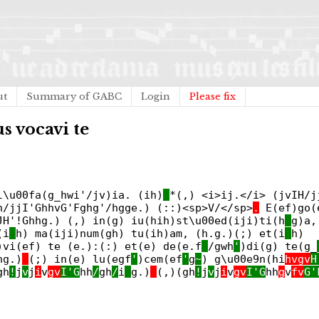
ut
Summary of GABC
Login
Please fix
s vocavi te
l\u00fa(g_hwi'/jv)ia. (ih)
*(,) <i>ij.</i> (jvIH/j
h/jjI'GhhvG'Fghg'/hgge.) (::)<sp>V/</sp>
.
E(ef)go(e
JH'!Ghhg.) (,) in(g) iu(hih)st\u00ed(iji)ti(h
_
g)a,
(i
_
h) ma(iji)num(gh) tu(ih)am, (h.g.)(;) et(i
_
h)
)vi(ef) te (e.):(:) et(e) de(e.f
_
/gwh
'
)di(g) te(g_
hg.)
(;) in(e) lu(egf
'
)cem(ef
'
g
~
) g\u00e9n(hi
hvgv
H
gh
!
j
v
j
i
v
gv
I'G
hh
/
gh
/
i
_
g.)
(,)(gh
!
j
v
j
i
v
gv
I'G
hh
g
v
fv
G'