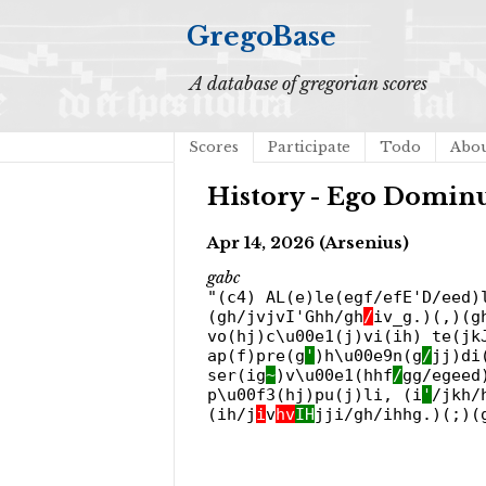
GregoBase
A database of gregorian scores
Scores
Participate
Todo
Abo
History - Ego Dominu
Apr 14, 2026 (Arsenius)
gabc
"(c4) AL(e)le(egf/efE'D/eed)
(gh/jvjvI'Ghh/gh
/
iv_g.)(,)(g
vo(hj)c\u00e1(j)vi(ih) te(jk
ap(f)pre(g
'
)h\u00e9n(g
/
jj)di
ser(ig
~
)v\u00e1(hhf
/
gg/egeed
p\u00f3(hj)pu(j)li, (i
'
/jkh/
(ih/j
i
v
hv
IH
jji/gh/ihhg.)(;)(