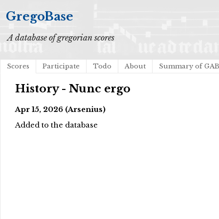
GregoBase
A database of gregorian scores
Scores
Participate
Todo
About
Summary of GA
History - Nunc ergo
Apr 15, 2026 (Arsenius)
Added to the database