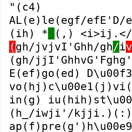
"(c4)
AL(e)le(egf/efE'D/
(ih) *
(,) <i>ij.<
(
gh/jvjvI'Ghh/gh
/
i
(gh/jjI'GhhvG'Fghg
E(ef)go(ed) D\u00f
vo(hj)c\u00e1(j)vi
in(g) iu(hih)st\u0
(h_/iwji'/kjji.)(:
ap(f)pre(g')h\u00e