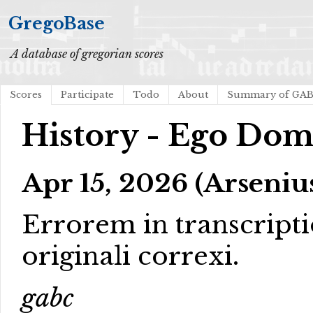
GregoBase
A database of gregorian scores
Scores
Participate
Todo
About
Summary of GA
History - Ego Dom
Apr 15, 2026 (Arseniu
Errorem in transcript
originali correxi.
gabc