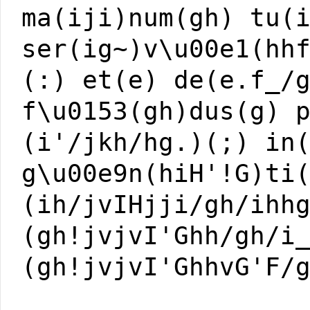
ma(iji)num(gh) tu(
ser(ig~)v\u00e1(hh
(:) et(e) de(e.f_/
f\u0153(gh)dus(g) 
(i'/jkh/hg.)(;) in
g\u00e9n(hiH'!G)ti
(ih/jvIHjji/gh/ihh
(gh!jvjvI'Ghh/gh/i
(gh!jvjvI'GhhvG'F/