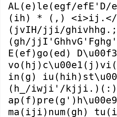
AL(e)le(egf/efE'D/
(ih) * (,) <i>ij.<
(jvIH/jji/ghivhhg.
(gh/jjI'GhhvG'Fghg
E(ef)go(ed) D\u00f
vo(hj)c\u00e1(j)vi
in(g) iu(hih)st\u0
(h_/iwji'/kjji.)(:
ap(f)pre(g')h\u00e
ma(iji)num(gh) tu(