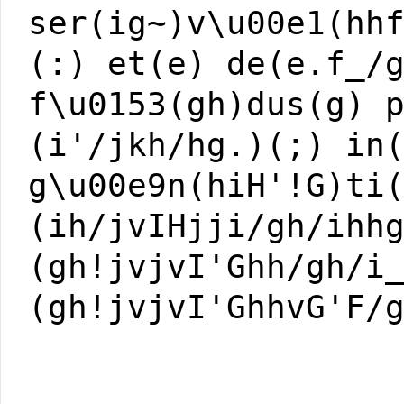
ser(ig~)v\u00e1(hh
(:) et(e) de(e.f_/
f\u0153(gh)dus(g) 
(i'/jkh/hg.)(;) in
g\u00e9n(hiH'!G)ti
(ih/jvIHjji/gh/ihh
(gh!jvjvI'Ghh/gh/i
(gh!jvjvI'GhhvG'F/