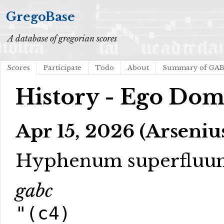
GregoBase
A database of gregorian scores
Scores
Participate
Todo
About
Summary of GA
History - Ego Dom
Apr 15, 2026 (Arseniu
Hyphenum superfluu
gabc
"(c4)