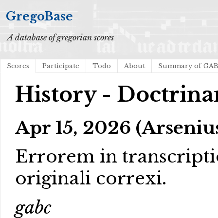
GregoBase
A database of gregorian scores
Scores
Participate
Todo
About
Summary of GA
History - Doctrina
Apr 15, 2026 (Arseniu
Errorem in transcript
originali correxi.
gabc