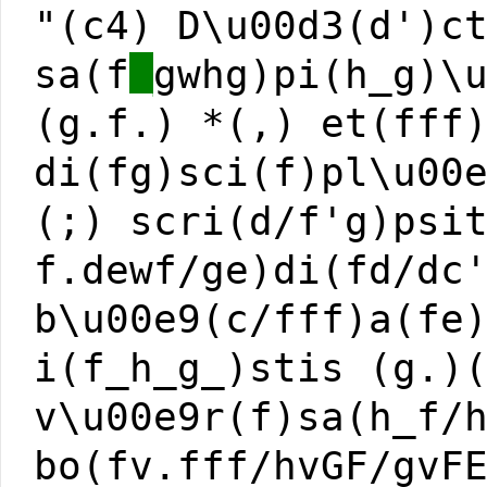
"(c4) D\u00d3(d')c
sa(f
_
gwhg)pi(h_g)\
(g.f.) *(,) et(fff
di(fg)sci(f)pl\u00
(;) scri(d/f'g)psi
f.dewf/ge)di(fd/dc
b\u00e9(c/fff)a(fe
i(f_h_g_)stis (g.)
v\u00e9r(f)sa(h_f/
bo(fv.fff/hvGF/gvF