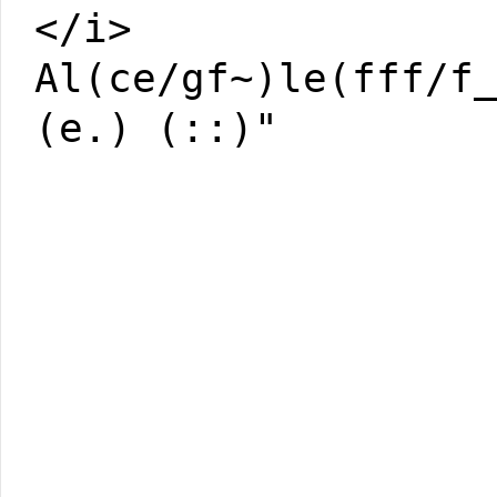
</i>
Al(ce/gf~)le(fff/f
(e.) (::)"