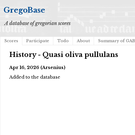
GregoBase
A database of gregorian scores
Scores
Participate
Todo
About
Summary of GA
History - Quasi oliva pullulans
Apr 16, 2026 (Arsenius)
Added to the database