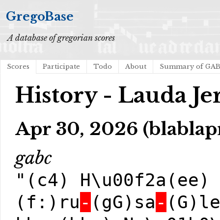
GregoBase
A database of gregorian scores
Scores
Participate
Todo
About
Summary of GA
History - Lauda J
Apr 30, 2026 (blablap
gabc
"(c4) H\u00f2a(ee)
(f:)ru
-
(gG)sa
-
(G)l