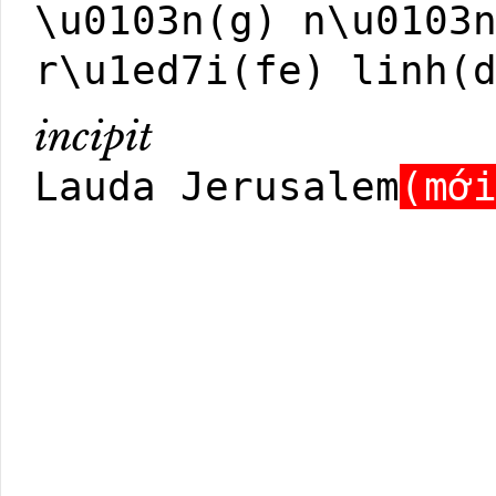
\u0103n(g) n\u0103
r\u1ed7i(fe) linh(
incipit
Lauda Jerusalem
(mớ