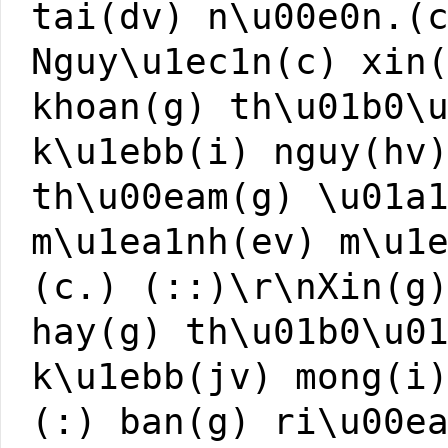
tai(dv) n\u00e0n.(
Nguy\u1ec1n(c) xin
khoan(g) th\u01b0\
k\u1ebb(i) nguy(hv
th\u00eam(g) \u01a
m\u1ea1nh(ev) m\u1
(c.) (::)\r\nXin(g
hay(g) th\u01b0\u0
k\u1ebb(jv) mong(i
(:) ban(g) ri\u00e