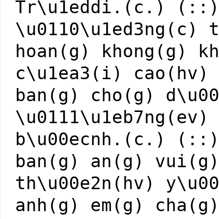
Tr\u1eddi.(c.) (::
\u0110\u1ed3ng(c) 
hoan(g) khong(g) k
c\u1ea3(i) cao(hv)
ban(g) cho(g) d\u0
\u0111\u1eb7ng(ev)
b\u00ecnh.(c.) (::
ban(g) an(g) vui(g
th\u00e2n(hv) y\u0
anh(g) em(g) cha(g