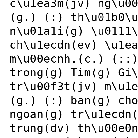
c\u1ea3m(jv) ng\u0
(g.) (:) th\u01b0\
n\u01a1i(g) \u0111
ch\u1ecdn(ev) \u1e
m\u00ecnh.(c.) (::
trong(g) Tim(g) Gi
tr\u00f3t(jv) m\u1
(g.) (:) ban(g) ch
ngoan(g) tr\u1ecdn
trung(dv) th\u00e0