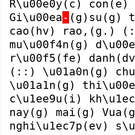
R\u00e0y(c) con(e)
Gi\u00ea
-
(g)su(g) 
cao(hv) rao,(g.) (
mu\u00f4n(g) d\u00
r\u00f5(fe) danh(d
(::) \u01a0n(g) ch
\u01a1n(g) thi\u00
c\u1ee9u(i) kh\u1e
nay(g) mai(g) Vua(
nghi\u1ec7p(ev) s\