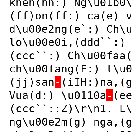
khen(hh:) Ng\u01b0
(ff)on(ff:) ca(e) 
d\u00e2ng(e`:) Ch\
lo\u00e0i,(ddd``:)
(ccc``:) Ch\u00faa
ch\u00fang(F:) t\u
(jj)san
-
(iIH:)na,(
Vua(d:) \u0110a
-
(e
(ccc``::Z)\r\n1. L
ng\u00e2m(g) nga,(