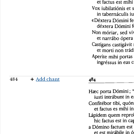
484
Add chant