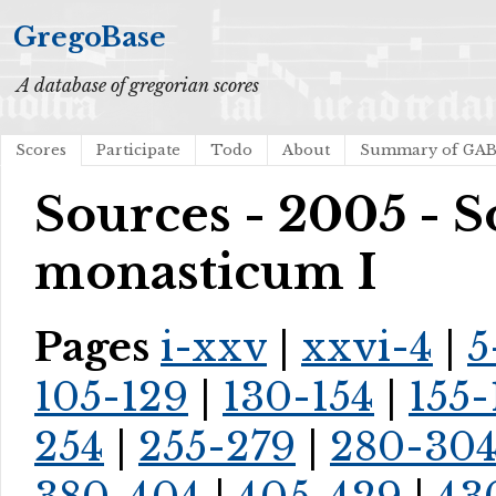
GregoBase
A database of gregorian scores
Scores
Participate
Todo
About
Summary of GA
Sources - 2005 - 
monasticum I
Pages
i-xxv
|
xxvi-4
|
5
105-129
|
130-154
|
155-
254
|
255-279
|
280-30