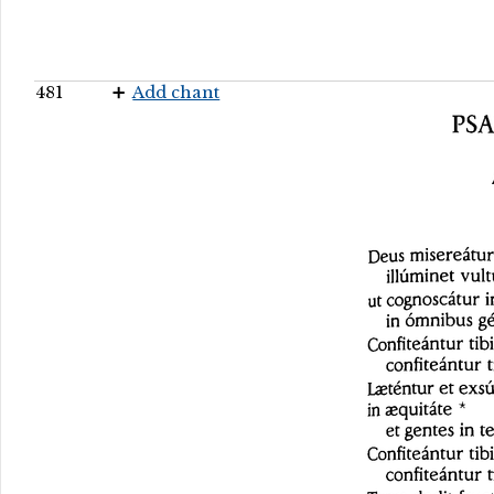
481
Add chant