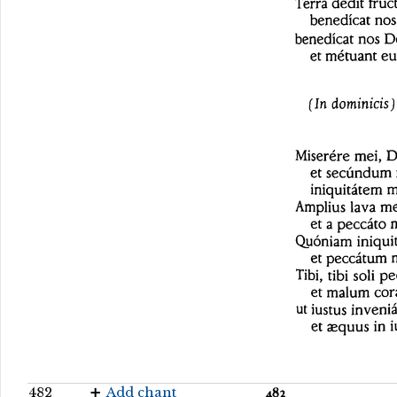
482
Add chant