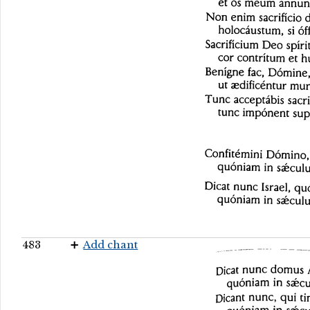
483
Add chant