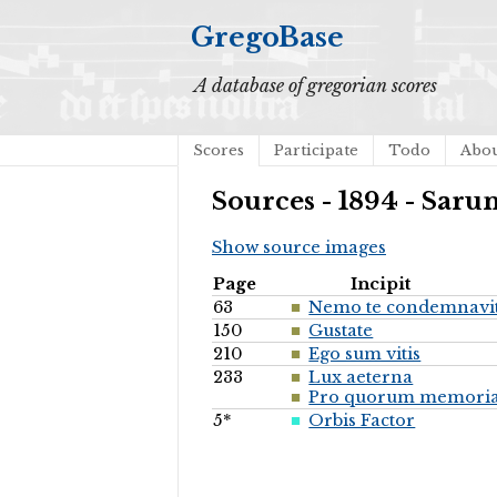
GregoBase
A database of gregorian scores
Scores
Participate
Todo
Abo
Sources - 1894 - Saru
Show source images
Page
Incipit
63
Nemo te condemnavi
150
Gustate
210
Ego sum vitis
233
Lux aeterna
Pro quorum memori
5*
Orbis Factor