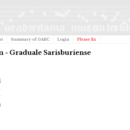
ut
Summary of GABC
Login
Please fix
m - Graduale Sarisburiense
t
a