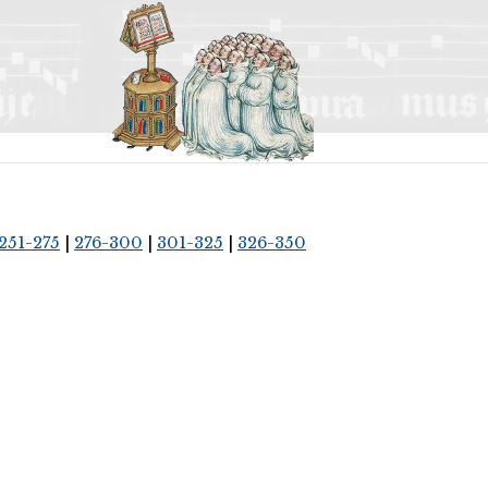
251-275
|
276-300
|
301-325
|
326-350