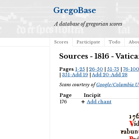
GregoBase
A database of gregorian scores
Scores
Participate
Todo
Abo
Sources - 1816 - Vati
Pages
1-25
|
26-50
|
51-75
|
76-10
|
351-Add 19
|
Add 20-Add 28
Scans courtesy of
Google/Columbia Un
Page
Incipit
176
Add chant