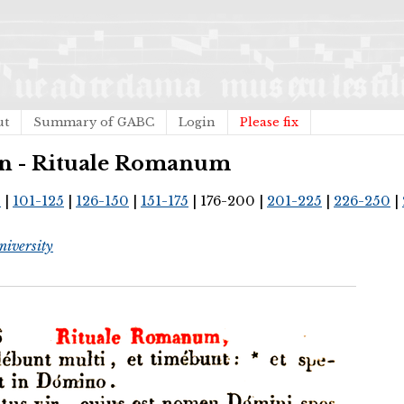
ut
Summary of GABC
Login
Please fix
can - Rituale Romanum
0
|
101-125
|
126-150
|
151-175
| 176-200 |
201-225
|
226-250
|
iversity