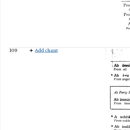
109
Add chant