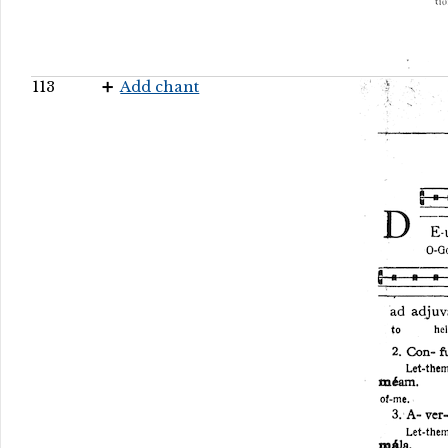
113
Add chant