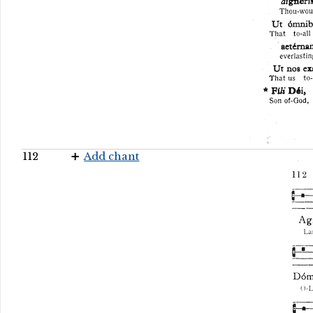
112
Add chant