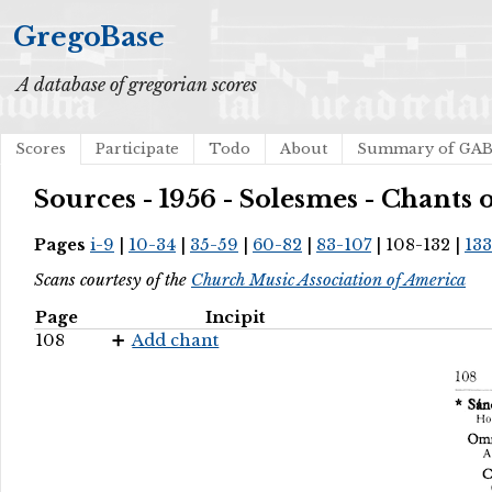
GregoBase
A database of gregorian scores
Scores
Participate
Todo
About
Summary of GA
Sources - 1956 - Solesmes - Chants
Pages
i-9
|
10-34
|
35-59
|
60-82
|
83-107
| 108-132 |
133
Scans courtesy of the
Church Music Association of America
Page
Incipit
108
Add chant