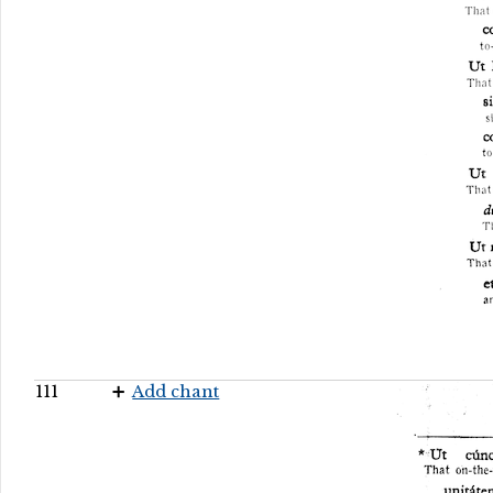
111
Add chant