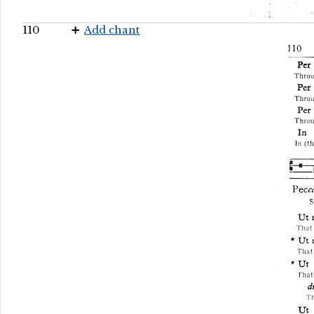
110
Add chant