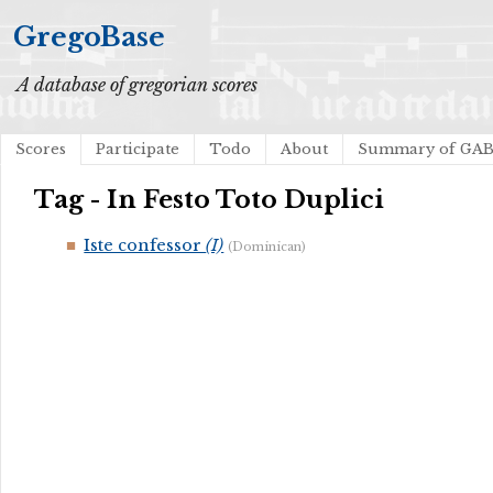
GregoBase
A database of gregorian scores
Scores
Participate
Todo
About
Summary of GA
Tag - In Festo Toto Duplici
Iste confessor
(I)
(Dominican)