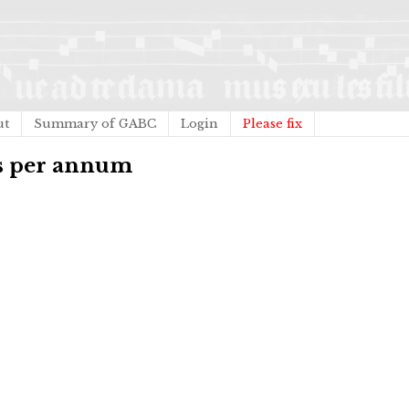
ut
Summary of GABC
Login
Please fix
us per annum