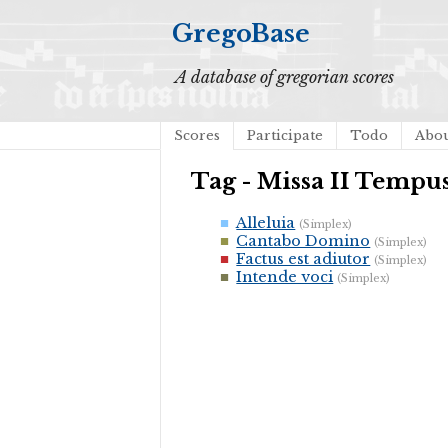
GregoBase
A database of gregorian scores
Scores
Participate
Todo
Abo
Tag - Missa II Temp
Alleluia
(Simplex)
Cantabo Domino
(Simplex)
Factus est adiutor
(Simplex)
Intende voci
(Simplex)