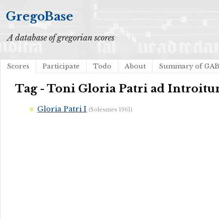
GregoBase
A database of gregorian scores
Scores
Participate
Todo
About
Summary of GA
Tag - Toni Gloria Patri ad Introit
Gloria Patri I
(Solesmes 1961)