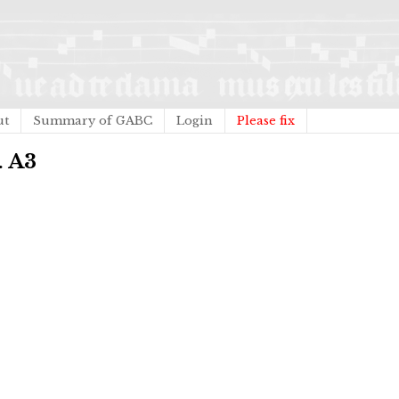
ut
Summary of GABC
Login
Please fix
. A3