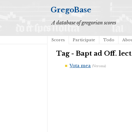
GregoBase
A database of gregorian scores
Scores
Participate
Todo
Abo
Tag - Bapt ad Off. lect
Vota mea
(Verona)