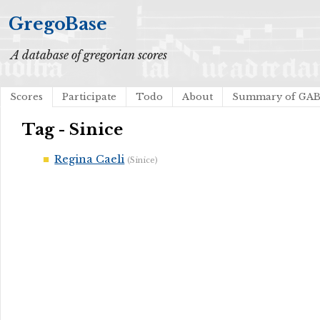
GregoBase
A database of gregorian scores
Scores
Participate
Todo
About
Summary of GA
Tag - Sinice
Regina Caeli
(Sinice)