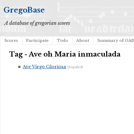
GregoBase
A database of gregorian scores
Scores
Participate
Todo
About
Summary of GA
Tag - Ave oh Maria inmaculada
Ave Virgo Gloriosa
(Español)