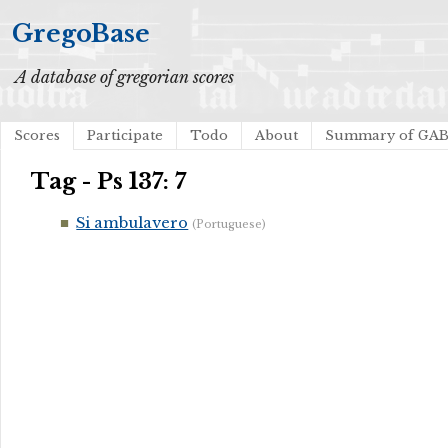
GregoBase
A database of gregorian scores
Scores
Participate
Todo
About
Summary of GA
Tag - Ps 137: 7
Si ambulavero
(Portuguese)