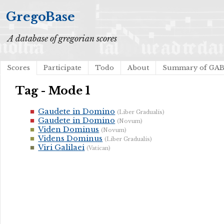
GregoBase
A database of gregorian scores
Scores
Participate
Todo
About
Summary of GA
Tag - Mode 1
Gaudete in Domino
(Liber Gradualis)
Gaudete in Domino
(Novum)
Viden Dominus
(Novum)
Videns Dominus
(Liber Gradualis)
Viri Galilaei
(Vatican)