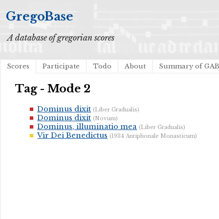
GregoBase
A database of gregorian scores
Scores
Participate
Todo
About
Summary of GA
Tag - Mode 2
Dominus dixit
(Liber Gradualis)
Dominus dixit
(Novum)
Dominus, illuminatio mea
(Liber Gradualis)
Vir Dei Benedictus
(1934 Antiphonale Monasticum)