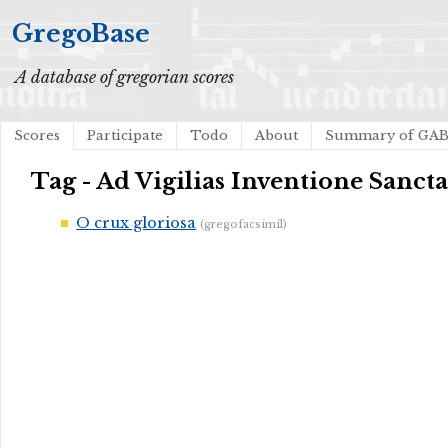
GregoBase
A database of gregorian scores
Scores
Participate
Todo
About
Summary of GA
Tag - Ad Vigilias Inventione Sanct
O crux gloriosa
(gregofacsimil)