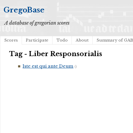
GregoBase
A database of gregorian scores
Scores
Participate
Todo
About
Summary of GA
Tag - Liber Responsorialis
Iste est qui ante Deum
()