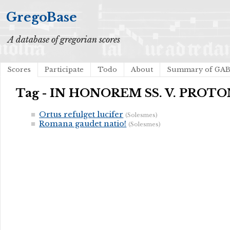
GregoBase
A database of gregorian scores
Scores
Participate
Todo
About
Summary of GA
Tag - IN HONOREM SS. V. PRO
Ortus refulget lucifer
(Solesmes)
Romana gaudet natio!
(Solesmes)