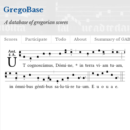
GregoBase
A database of gregorian scores
Scores
Participate
Todo
About
Summary of GA